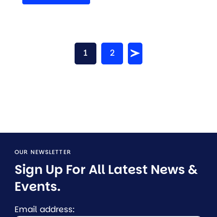
1
2
OUR NEWSLETTER
Sign Up For All Latest News & 
Events.
Email address: