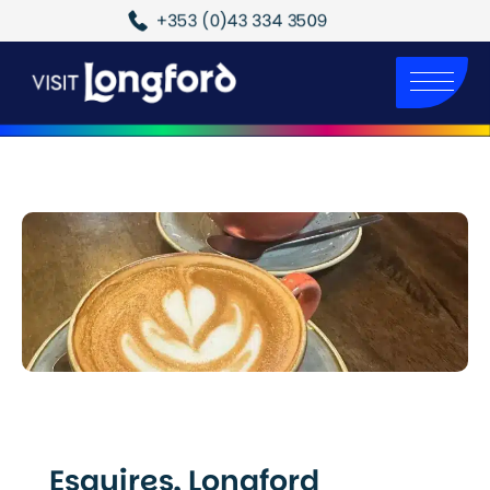
+353 (0)43 334 3509
Esquires, Longford