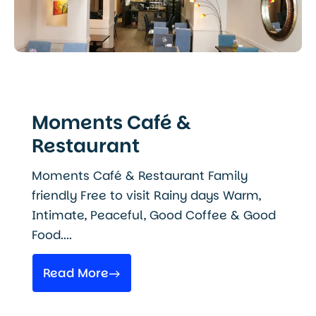
Moments Café &
Restaurant
Moments Café & Restaurant Family
friendly Free to visit Rainy days Warm,
Intimate, Peaceful, Good Coffee & Good
Food....
Read More