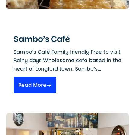
Sambo’s Café
Sambo’s Café Family friendly Free to visit
Rainy days Wholesome cafe based in the
heart of Longford town. Sambo’s...
Read More