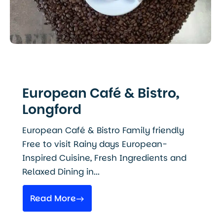
European Café & Bistro,
Longford
European Café & Bistro Family friendly
Free to visit Rainy days European-
Inspired Cuisine, Fresh Ingredients and
Relaxed Dining in...
Read More