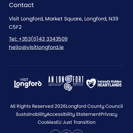
Contact
Visit Longford, Market Square, Longford, N39
C5F2
Tel: +353(0)43 3343509
hello@visitlongford.ie
All Rights Reserved 2026
Longford County Council
Sustainability
Accessibility Statement
Privacy
Cookies
EU Just Transition