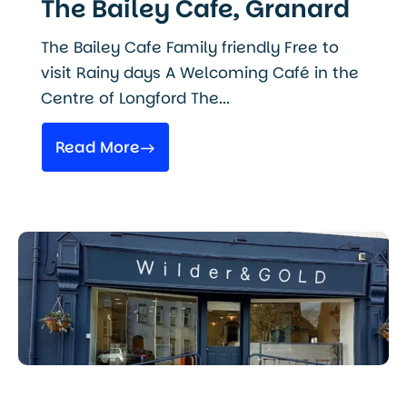
The Bailey Cafe, Granard
The Bailey Cafe Family friendly Free to
visit Rainy days A Welcoming Café in the
Centre of Longford The...
Read More