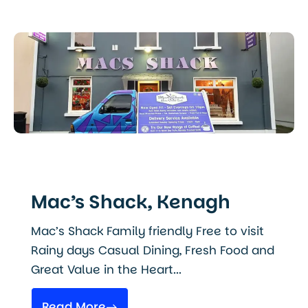
Mac’s Shack, Kenagh
Mac’s Shack Family friendly Free to visit
Rainy days Casual Dining, Fresh Food and
Great Value in the Heart...
Read More