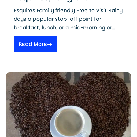
Esquires Family friendly Free to visit Rainy
days a popular stop-off point for
breakfast, lunch, or a mid-morning or...
Read More