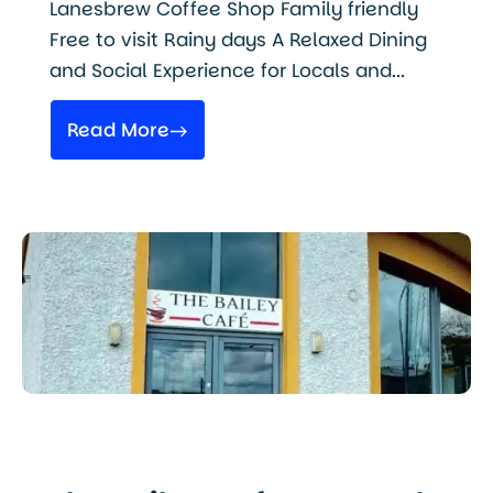
Lanesbrew Coffee Shop Family friendly
Free to visit Rainy days A Relaxed Dining
and Social Experience for Locals and...
Read More