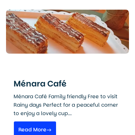
Ménara Café
Ménara Café Family friendly Free to visit
Rainy days Perfect for a peaceful corner
to enjoy a lovely cup...
Read More