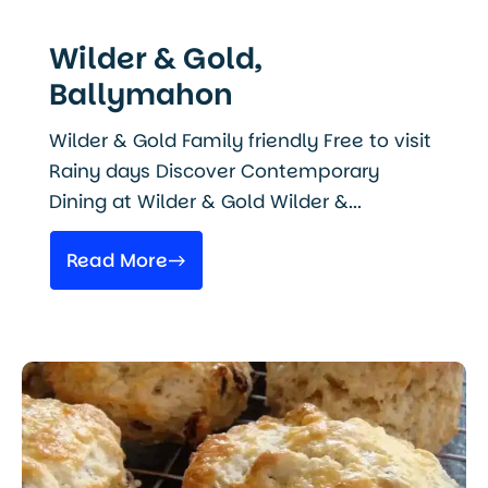
Wilder & Gold,
Ballymahon
Wilder & Gold Family friendly Free to visit
Rainy days Discover Contemporary
Dining at Wilder & Gold Wilder &...
Read More