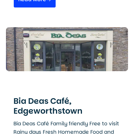
Bia Deas Café,
Edgeworthstown
Bia Deas Café Family friendly Free to visit
Rainy days Fresh Homemade Food and