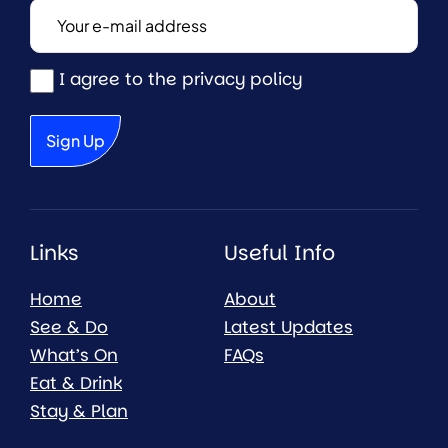
I agree to the privacy policy
Links
Useful Info
Home
About
See & Do
Latest Updates
What’s On
FAQs
Eat & Drink
Stay & Plan