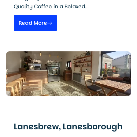
Quality Coffee in a Relaxed...
Read More
Lanesbrew, Lanesborough