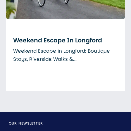
Weekend Escape In Longford
Weekend Escape in Longford: Boutique
Stays, Riverside Walks &...
Read More
OUR NEWSLETTER