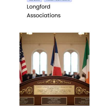
Longford
Associations