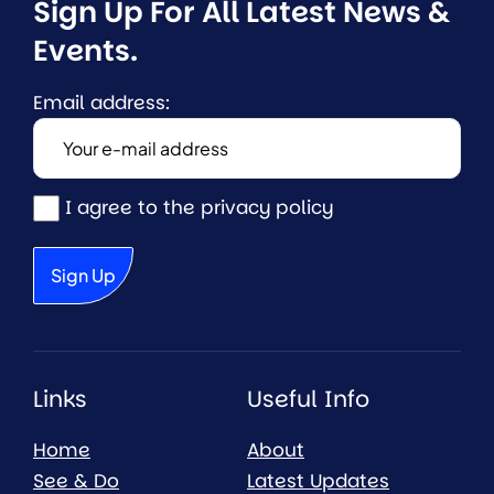
Sign Up For All Latest News & 
Events.
Email address:
I agree to the privacy policy
Links
Useful Info
Home
About
See & Do
Latest Updates