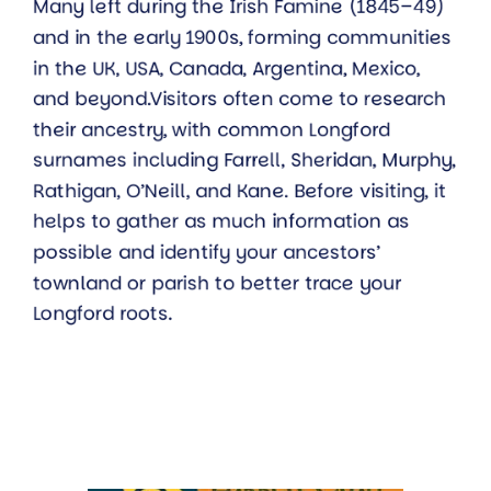
Many left during the Irish Famine (1845–49)
and in the early 1900s, forming communities
in the UK, USA, Canada, Argentina, Mexico,
and beyond.Visitors often come to research
their ancestry, with common Longford
surnames including Farrell, Sheridan, Murphy,
Rathigan, O’Neill, and Kane. Before visiting, it
helps to gather as much information as
possible and identify your ancestors’
townland or parish to better trace your
Longford roots.