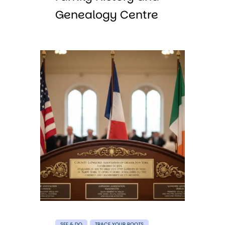
Genealogy Centre
SEE & DO
TRACE YOUR ROOTS