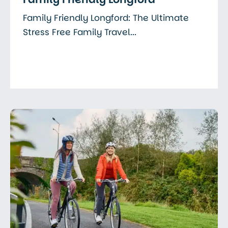
Family Friendly Longford: The Ultimate
Stress Free Family Travel...
Read More