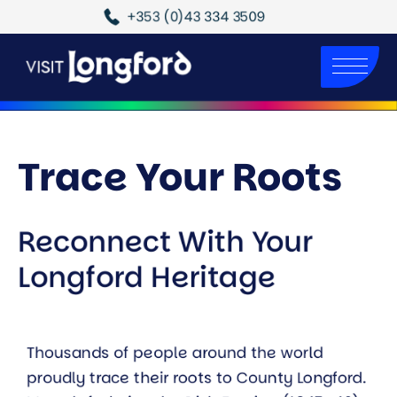
+353 (0)43 334 3509
Trace Your Roots
Reconnect With Your
Longford Heritage
Thousands of people around the world
proudly trace their roots to County Longford.