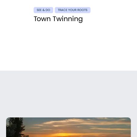
SEE & DO
TRACE YOUR ROOTS
Town Twinning