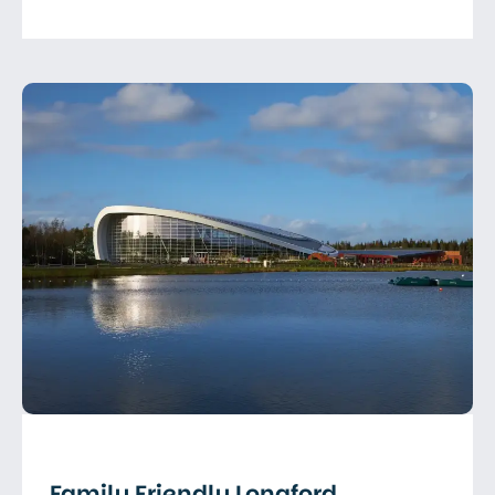
Family Friendly Longford