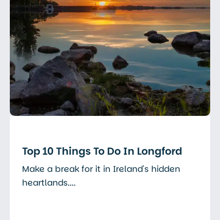
Top 10 Things To Do In Longford
Make a break for it in Ireland's hidden
heartlands....
Read More