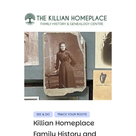
SEE & DO
TRACE YOUR ROOTS
Killian Homeplace
Family History and