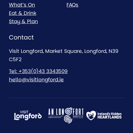
What’s On
FAQs
Eat & Drink
Stay & Plan
Contact
Visit Longford, Market Square, Longford, N39
C5F2
Tel: +353(0)43 3343509
hello@visitlongford.ie