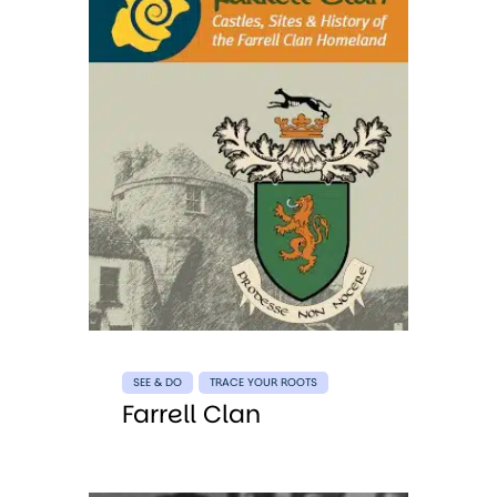
SEE & DO
TRACE YOUR ROOTS
Farrell Clan