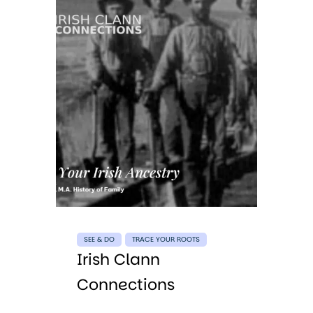
SEE & DO
TRACE YOUR ROOTS
Irish Clann
Connections