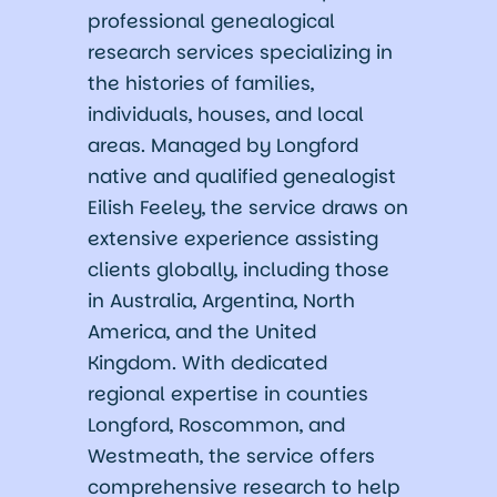
professional genealogical
research services specializing in
the histories of families,
individuals, houses, and local
areas. Managed by Longford
native and qualified genealogist
Eilish Feeley, the service draws on
extensive experience assisting
clients globally, including those
in Australia, Argentina, North
America, and the United
Kingdom. With dedicated
regional expertise in counties
Longford, Roscommon, and
Westmeath, the service offers
comprehensive research to help