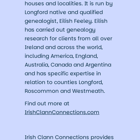
houses and localities. It is run by
Longford native and qualified
genealogist, Eilish Feeley. Eilish
has carried out genealogy
research for clients from all over
Ireland and across the world,
including America, England,
Australia, Canada and Argentina
and has specific expertise in
relation to counties Longford,
Roscommon and Westmeath.
Find out more at
IrishClannConnections.com
Irish Clann Connections provides