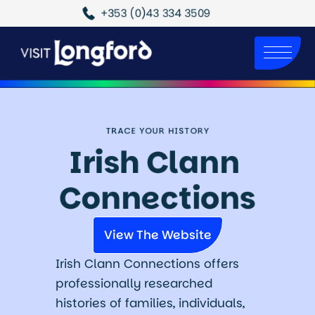
+353 (0)43 334 3509
TRACE YOUR HISTORY
Irish Clann 
Connections
View The Website
Irish Clann Connections offers
professionally researched
histories of families, individuals,