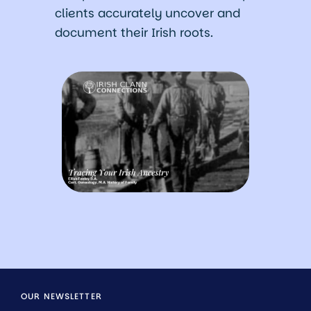
clients accurately uncover and
document their Irish roots.
OUR NEWSLETTER