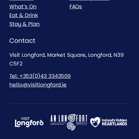
What’s On
FAQs
Eat & Drink
Stay & Plan
Contact
Visit Longford, Market Square, Longford, N39
C5F2
Tel: +353(0)43 3343509
hello@visitlongford.ie