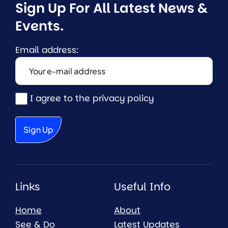
Sign Up For All Latest News & 
Events.
Email address:
I agree to the privacy policy
Links
Useful Info
Home
About
See & Do
Latest Updates