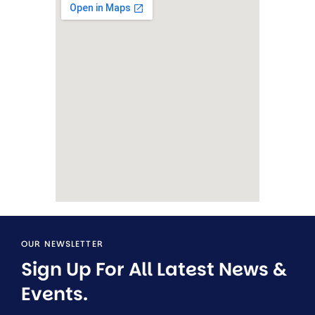
OUR NEWSLETTER
Sign Up For All Latest News & 
Events.