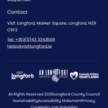
Contact
Visit Longford, Market Square, Longford, N39
C5F2
Tel: +353(0)43 3343509
hello@visitlongford.ie
All Rights Reserved 2026
Longford County Council
Sustainability
Accessibility Statement
Privacy
Cookies
EU Just Transition