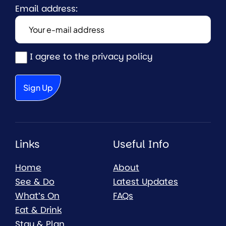
Email address:
I agree to the privacy policy
Links
Useful Info
Home
About
See & Do
Latest Updates
What’s On
FAQs
Eat & Drink
Stay & Plan