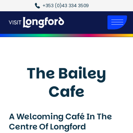
+353 (0)43 334 3509
The Bailey
Cafe
A Welcoming Café In The
Centre Of Longford