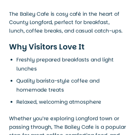
The Bailey Cafe is cosy café in the heart of
County Longford
, perfect for breakfast,
lunch, coffee breaks, and casual catch-ups.
Why Visitors Love It
Freshly prepared breakfasts and light
lunches
Quality barista-style coffee and
homemade treats
Relaxed, welcoming atmosphere
Whether you’re exploring Longford town or
passing through, The Bailey Cafe is a popular