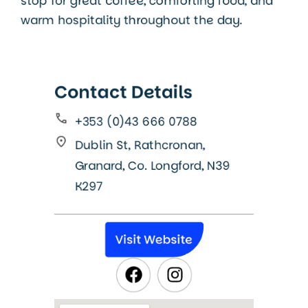
stop for great coffee, comforting food, and
warm hospitality throughout the day.
Contact Details
+353 (0)43 666 0788
Dublin St, Rathcronan,
Granard, Co. Longford, N39
K297
Visit Website