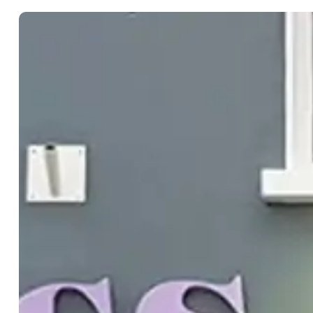
Takeaway
Getting Here
Map
Travel Inspiratio