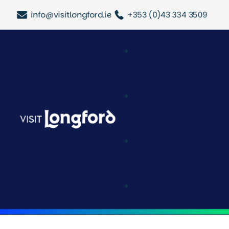
info@visitlongford.ie
+353 (0)43 334 3509
Attractions & Acti
Longford Outdoo
History & Heritag
Festivals & Event
Tours & Trails
Halloween In Lo
Trace Your Roots
Latest Updates
Cafe & Deli
Shopping
Pubs & Bars
Restaurants
Where To Stay