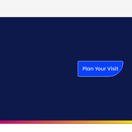
Plan Your Visit