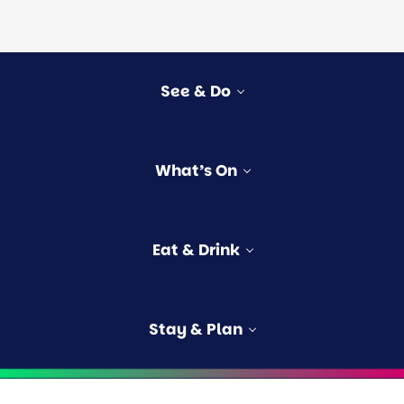
See & Do
vities
What’s On
rs
e
s
Eat & Drink
ngford
Stay & Plan