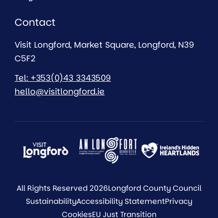
Contact
Visit Longford, Market Square, Longford, N39
C5F2
Tel: +353(0)43 3343509
hello@visitlongford.ie
All Rights Reserved 2026
Longford County Council
Sustainability
Accessibility Statement
Privacy
Cookies
EU Just Transition