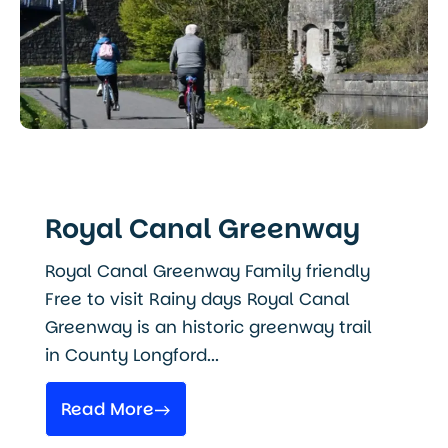
Royal Canal Greenway
Royal Canal Greenway Family friendly
Free to visit Rainy days Royal Canal
Greenway is an historic greenway trail
in County Longford...
Read More