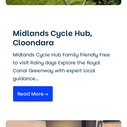
Midlands Cycle Hub,
Cloondara
Midlands Cycle Hub Family friendly Free
to visit Rainy days Explore the Royal
Canal Greenway with expert local
guidance...
Read More