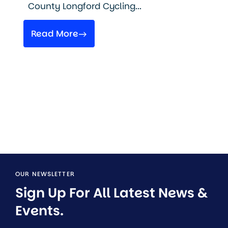
County Longford Cycling...
Read More
OUR NEWSLETTER
Sign Up For All Latest News & 
Events.