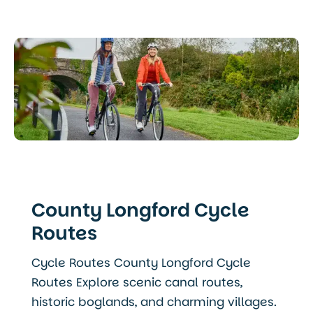
County Longford Cycle
Routes
Cycle Routes County Longford Cycle
Routes Explore scenic canal routes,
historic boglands, and charming villages.