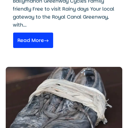
Ballymahon Greenway Cycles Family
friendly Free to visit Rainy days Your local
gateway to the Royal Canal Greenway,
with...
Read More