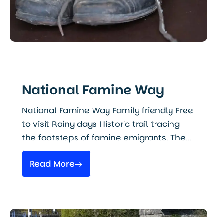
National Famine Way
National Famine Way Family friendly Free
to visit Rainy days Historic trail tracing
the footsteps of famine emigrants. The...
Read More