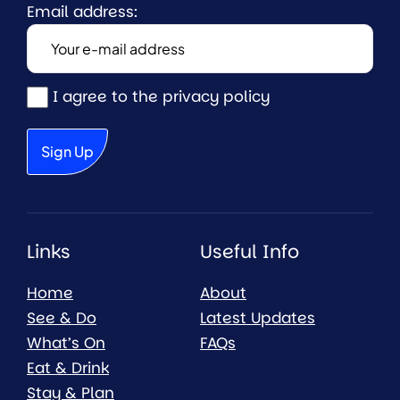
Email address:
I agree to the privacy policy
Links
Useful Info
Home
About
See & Do
Latest Updates
What’s On
FAQs
Eat & Drink
Stay & Plan