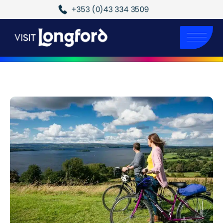
+353 (0)43 334 3509