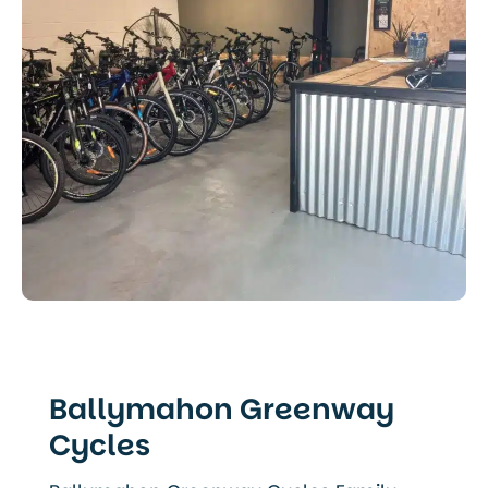
Ballymahon Greenway
Cycles