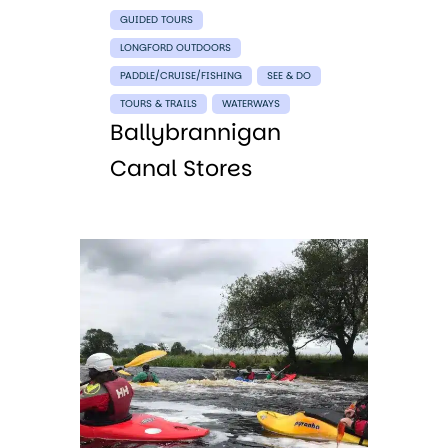
GUIDED TOURS
LONGFORD OUTDOORS
PADDLE/CRUISE/FISHING
SEE & DO
TOURS & TRAILS
WATERWAYS
Ballybrannigan
Canal Stores