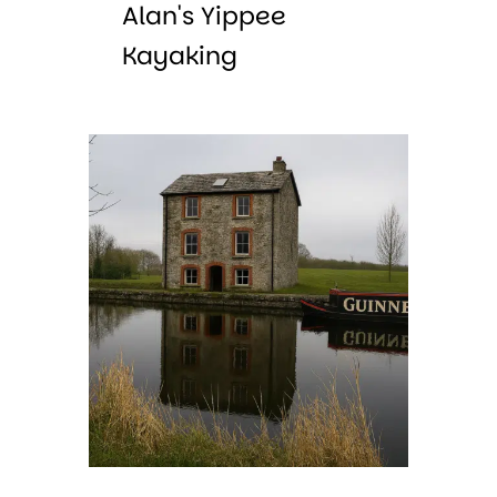
Alan's Yippee
Kayaking