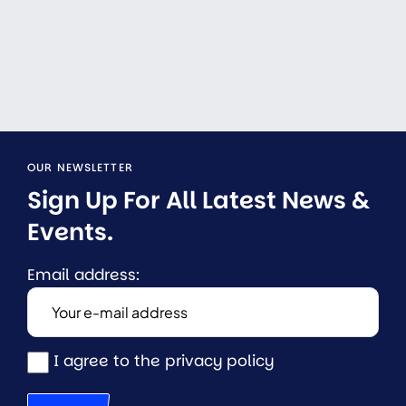
OUR NEWSLETTER
Sign Up For All Latest News & 
Events.
Email address:
I agree to the privacy policy