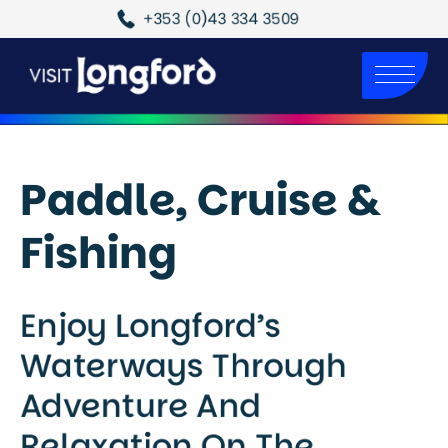
+353 (0)43 334 3509
Paddle, Cruise &
Fishing
Enjoy Longford’s
Waterways Through
Adventure And
Relaxation On The