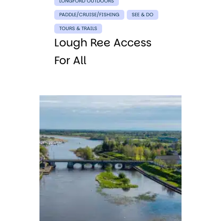
LONGFORD OUTDOORS
PADDLE/CRUISE/FISHING
SEE & DO
TOURS & TRAILS
Lough Ree Access
For All