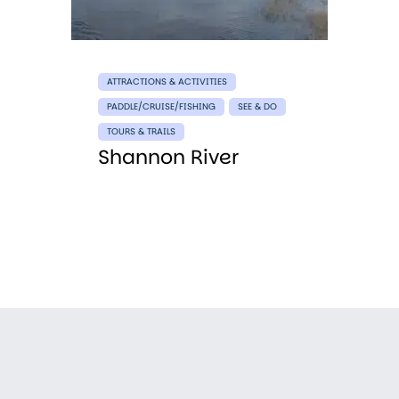
ATTRACTIONS & ACTIVITIES
PADDLE/CRUISE/FISHING
SEE & DO
TOURS & TRAILS
Shannon River