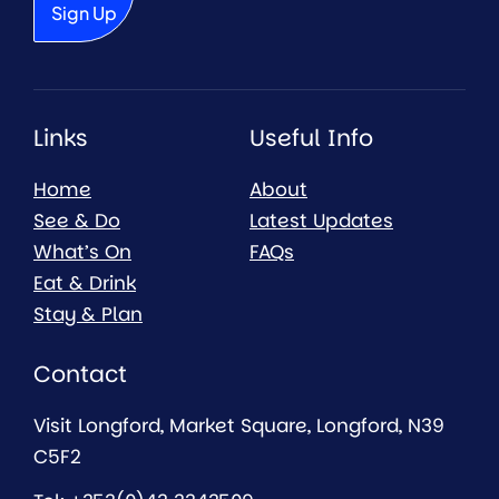
Links
Useful Info
Home
About
See & Do
Latest Updates
What’s On
FAQs
Eat & Drink
Stay & Plan
Contact
Visit Longford, Market Square, Longford, N39
C5F2