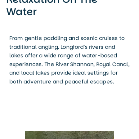
Water
From gentle paddling and scenic cruises to
traditional angling, Longford’s rivers and
lakes offer a wide range of water-based
experiences. The River Shannon, Royal Canal,
and local lakes provide ideal settings for
both adventure and peaceful escapes.