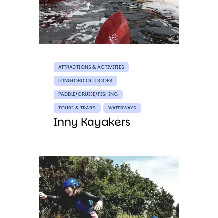
ATTRACTIONS & ACTIVITIES
LONGFORD OUTDOORS
PADDLE/CRUISE/FISHING
TOURS & TRAILS
WATERWAYS
Inny Kayakers