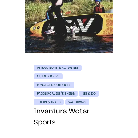
ATTRACTIONS & ACTIVITIES
GUIDED TOURS
LONGFORD OUTDOORS
PADDLE/CRUISE/FISHING
SEE & DO
TOURS & TRAILS
WATERWAYS
Inventure Water
Sports