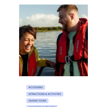
ACCESSIBLE
ATTRACTIONS & ACTIVITIES
GUIDED TOURS