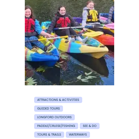
ATTRACTIONS & ACTIVITIES
GUIDED TOURS
LONGFORD OUTDOORS
PADDLE/CRUISE/FISHING
SEE & DO
TOURS & TRAILS
WATERWAYS