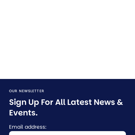
OUR NEWSLETTER
Sign Up For All Latest News & 
Events.
Email address: