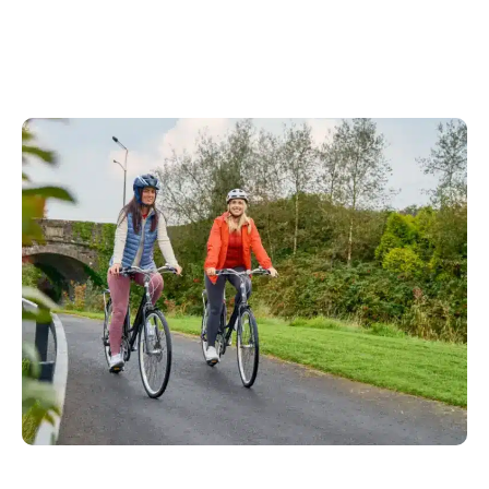
Read More