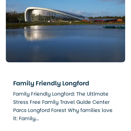
Family Friendly Longford
Family Friendly Longford: The Ultimate
Stress Free Family Travel Guide Center
Parcs Longford Forest Why families love
it: Family...