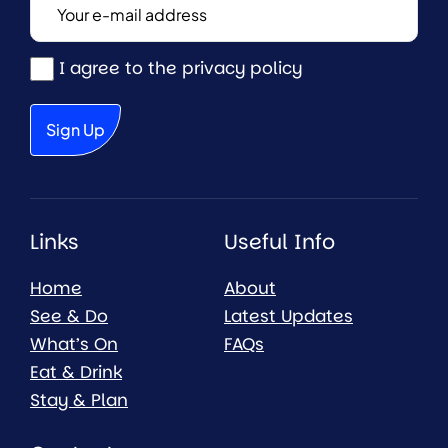
I agree to the privacy policy
Links
Useful Info
Home
About
See & Do
Latest Updates
What’s On
FAQs
Eat & Drink
Stay & Plan