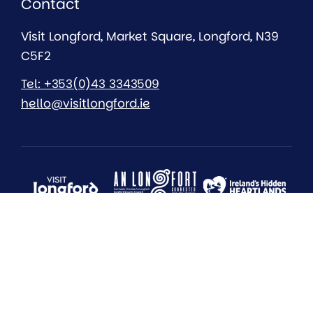
Contact
Visit Longford, Market Square, Longford, N39
C5F2
Tel: +353(0)43 3343509
hello@visitlongford.ie
All Rights Reserved 2026
Longford County Council
Sustainability
Accessibility Statement
Privacy
Cookies
EU Just Transition