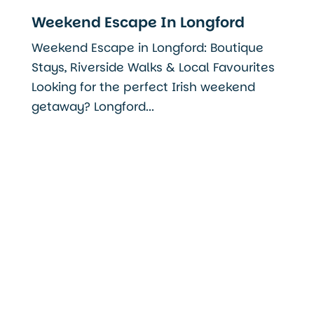
Weekend Escape In Longford
Weekend Escape in Longford: Boutique
Stays, Riverside Walks & Local Favourites
Looking for the perfect Irish weekend
getaway? Longford...
Read More