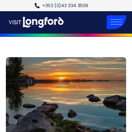
+353 (0)43 334 3509