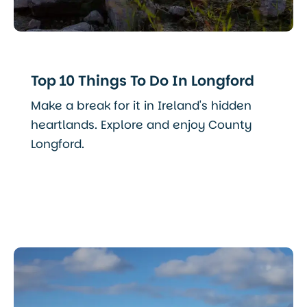
Top 10 Things To Do In Longford
Make a break for it in Ireland's hidden
heartlands. Explore and enjoy County
Longford.
Read More