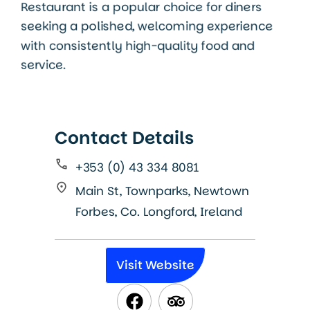
Restaurant is a popular choice for diners
seeking a polished, welcoming experience
with consistently high-quality food and
service.
Contact Details
+353 (0) 43 334 8081
Main St, Townparks, Newtown
Forbes, Co. Longford, Ireland
Visit Website