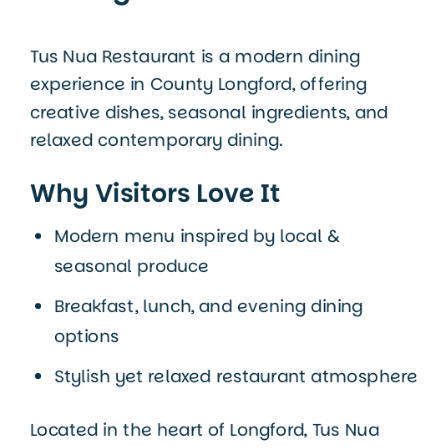
Tus Nua Restaurant is a modern dining
experience in
County Longford
, offering
creative dishes, seasonal ingredients, and
relaxed contemporary dining.
Why Visitors Love It
Modern menu inspired by local &
seasonal produce
Breakfast, lunch, and evening dining
options
Stylish yet relaxed restaurant atmosphere
Located in the heart of Longford, Tus Nua