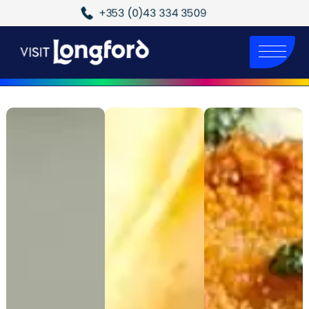
+353 (0)43 334 3509