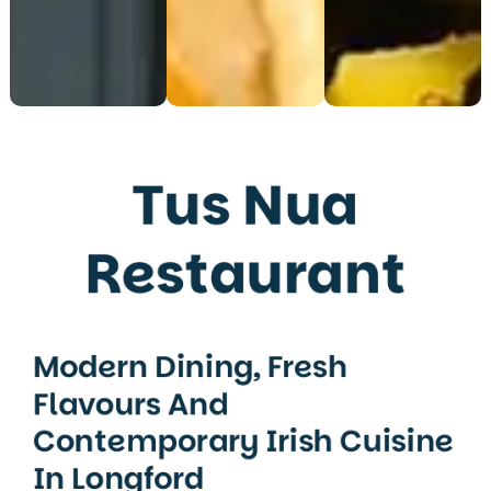
Tus Nua
Restaurant
Modern Dining, Fresh
Flavours And
Contemporary Irish Cuisine
In Longford