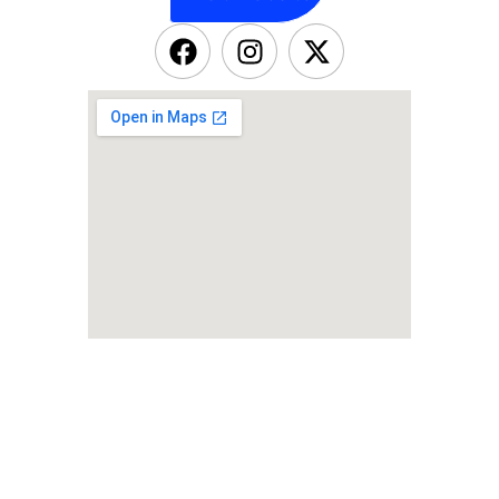
OUR NEWSLETTER