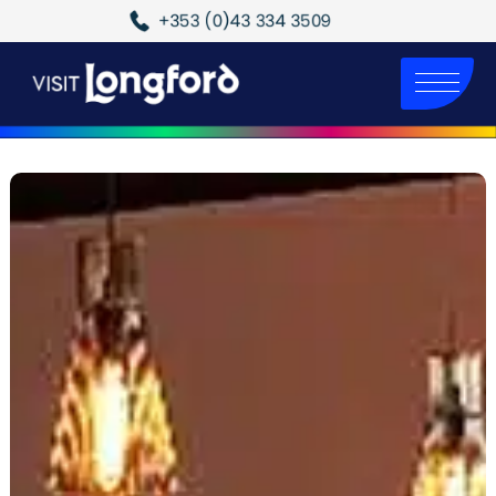
+353 (0)43 334 3509