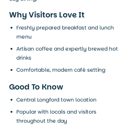
Why Visitors Love It
Freshly prepared breakfast and lunch
menu
Artisan coffee and expertly brewed hot
drinks
Comfortable, modern café setting
Good To Know
Central Longford town location
Popular with locals and visitors
throughout the day