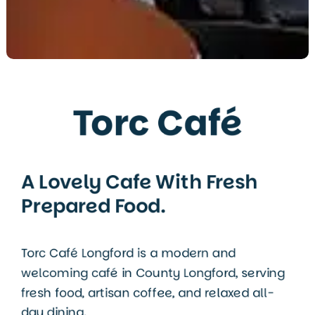
Torc Café
A Lovely Cafe With Fresh
Prepared Food.
Torc Café Longford is a modern and
welcoming café in
County Longford
, serving
fresh food, artisan coffee, and relaxed all-
day dining.