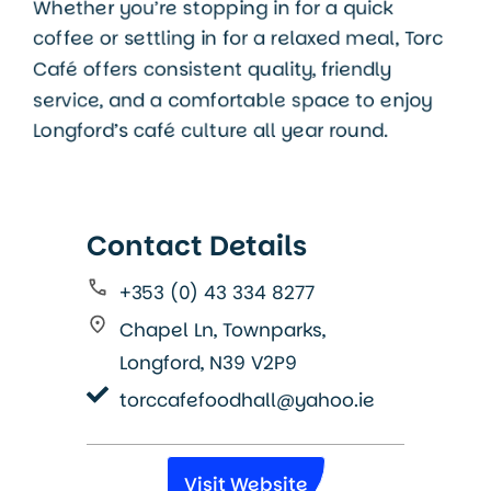
Whether you’re stopping in for a quick
coffee or settling in for a relaxed meal, Torc
Café offers consistent quality, friendly
service, and a comfortable space to enjoy
Longford’s café culture all year round.
Contact Details
+353 (0) 43 334 8277
Chapel Ln, Townparks,
Longford, N39 V2P9
torccafefoodhall@yahoo.ie
Visit Website