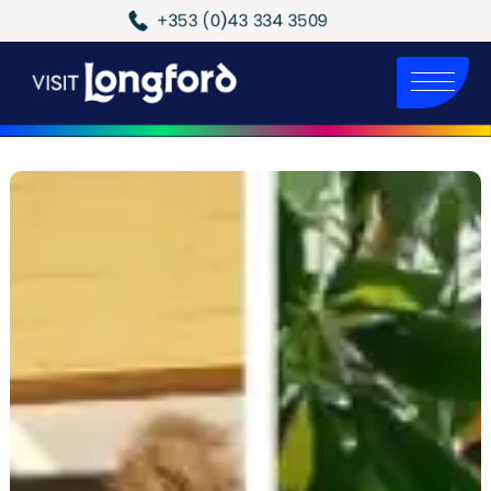
+353 (0)43 334 3509