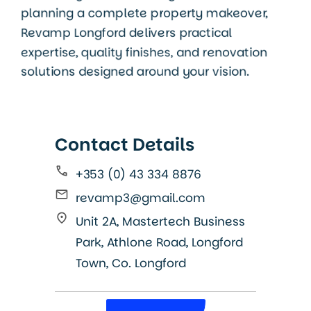
planning a complete property makeover,
Revamp Longford delivers practical
expertise, quality finishes, and renovation
solutions designed around your vision.
Contact Details
+353 (0) 43 334 8876
revamp3@gmail.com
Unit 2A, Mastertech Business
Park, Athlone Road, Longford
Town, Co. Longford