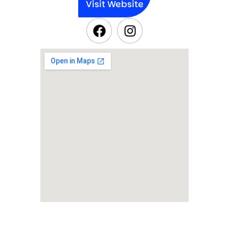
Visit Website