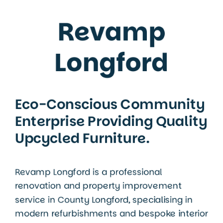
Revamp
Longford
Eco-Conscious Community
Enterprise Providing Quality
Upcycled Furniture.
Revamp Longford is a professional
renovation and property improvement
service in
County Longford
, specialising in
modern refurbishments and bespoke interior