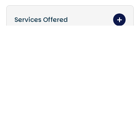
Services Offered
Kitchen and bathroom renovations
Full home and property
refurbishments
Interior upgrades and redesigns
Residential and commercial
renovation projects
Bespoke renovation solutions
tailored to clients