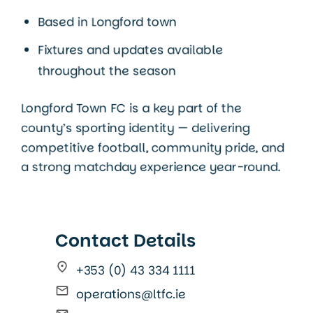
Based in Longford town
Fixtures and updates available
throughout the season
Longford Town FC is a key part of the
county’s sporting identity — delivering
competitive football, community pride, and
a strong matchday experience year-round.
Contact Details
+353 (0) 43 334 1111
operations@ltfc.ie