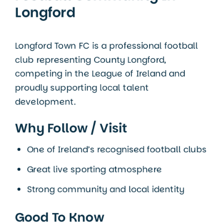
Longford
Longford Town FC is a professional football
club representing
County Longford
,
competing in the League of Ireland and
proudly supporting local talent
development.
Why Follow / Visit
One of Ireland’s recognised football clubs
Great live sporting atmosphere
Strong community and local identity
Good To Know