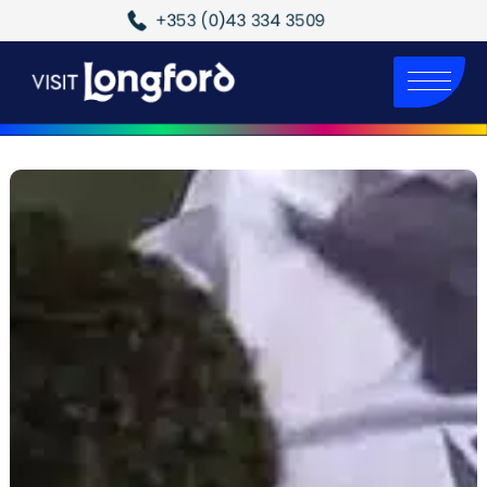
+353 (0)43 334 3509