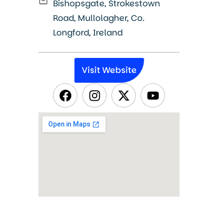
Bishopsgate, Strokestown
Road, Mullolagher, Co.
Longford, Ireland
Visit Website