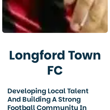
Longford Town
FC
Developing Local Talent
And Building A Strong
Football Community In