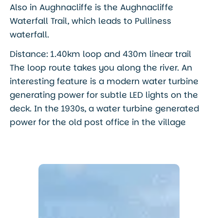
Also in Aughnacliffe is the Aughnacliffe
Waterfall Trail, which leads to Pulliness
waterfall.
Distance: 1.40km loop and 430m linear trail
The loop route takes you along the river. An
interesting feature is a modern water turbine
generating power for subtle LED lights on the
deck. In the 1930s, a water turbine generated
power for the old post office in the village