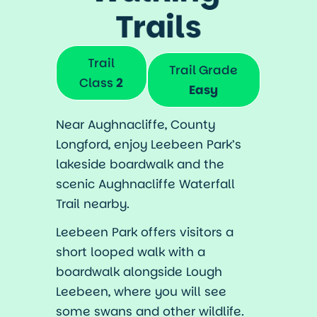
Trails
Trail
Trail Grade
Class
2
Easy
Near Aughnacliffe, County
Longford, enjoy Leebeen Park’s
lakeside boardwalk and the
scenic Aughnacliffe Waterfall
Trail nearby.
Leebeen Park offers visitors a
short looped walk with a
boardwalk alongside Lough
Leebeen, where you will see
some swans and other wildlife.