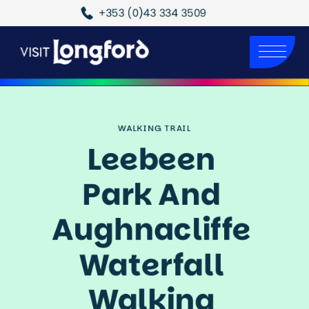
+353 (0)43 334 3509
WALKING TRAIL
Leebeen 
Park And 
Aughnacliffe 
Waterfall 
Walking 