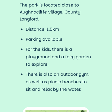
The park is located close to
Aughnacliffe village, County
Longford.
Distance: 1.5km
Parking available
For the kids, there is a
playground and a fairy garden
to explore.
There is also an outdoor gym,
as well as picnic benches to
sit and relax by the water.