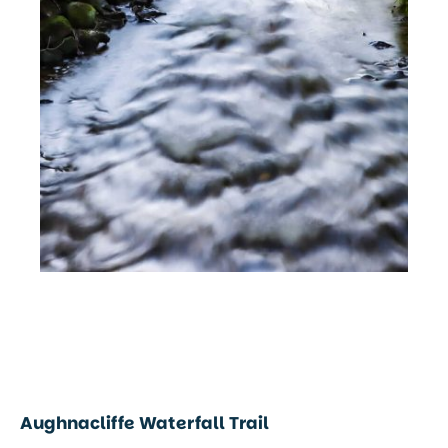
Aughnacliffe Waterfall Trail