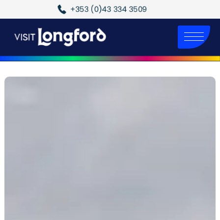
+353 (0)43 334 3509