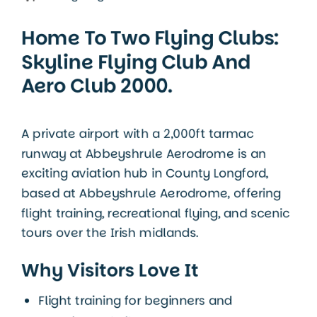
Home To Two Flying Clubs:
Skyline Flying Club And
Aero Club 2000.
A private airport with a 2,000ft tarmac
runway at Abbeyshrule Aerodrome is an
exciting aviation hub in
County Longford
,
based at
Abbeyshrule Aerodrome
, offering
flight training, recreational flying, and scenic
tours over the Irish midlands.
Why Visitors Love It
Flight training for beginners and