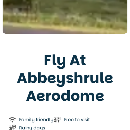
Fly At
Abbeyshrule
Aerodome
Family friendly
Free to visit
Rainy days