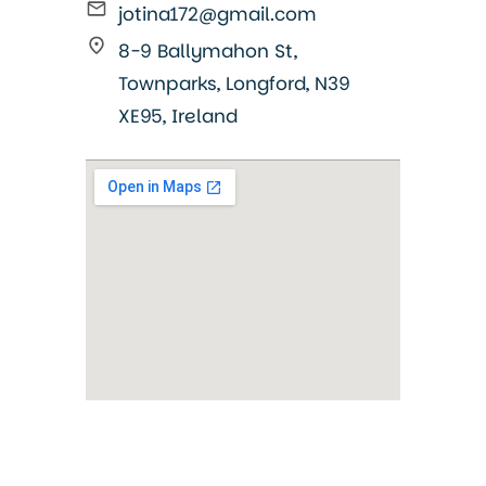
jotina172@gmail.com
8-9 Ballymahon St,
Townparks, Longford, N39
XE95, Ireland