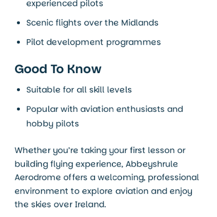
experienced pilots
Scenic flights over the Midlands
Pilot development programmes
Good To Know
Suitable for all skill levels
Popular with aviation enthusiasts and
hobby pilots
Whether you’re taking your first lesson or
building flying experience, Abbeyshrule
Aerodrome offers a welcoming, professional
environment to explore aviation and enjoy
the skies over Ireland.