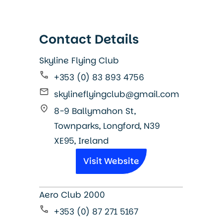
Contact Details
Skyline Flying Club
+353 (0) 83 893 4756
skylineflyingclub@gmail.com
8-9 Ballymahon St,
Townparks, Longford, N39
XE95, Ireland
Visit Website
Aero Club 2000
+353 (0) 87 271 5167