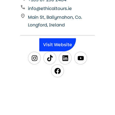
info@ethicaltours.ie
Main St, Ballymahon, Co.
Longford, Ireland
Visit Website