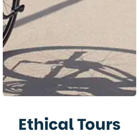
Ethical Tours