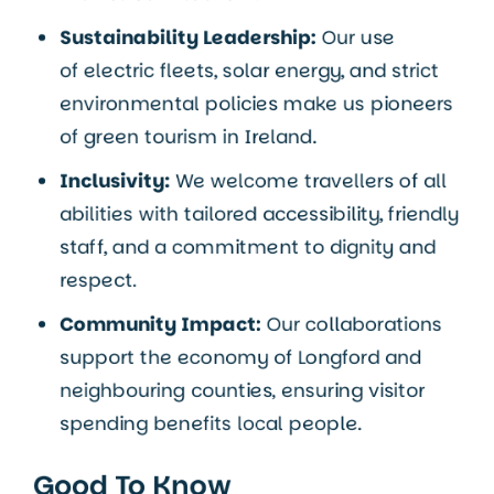
Sustainability Leadership:
Our use
of electric fleets, solar energy, and strict
environmental policies make us pioneers
of green tourism in Ireland.
Inclusivity:
We welcome travellers of all
abilities with tailored accessibility, friendly
staff, and a commitment to dignity and
respect.
Community Impact:
Our collaborations
support the economy of Longford and
neighbouring counties, ensuring visitor
spending benefits local people.
Good To Know