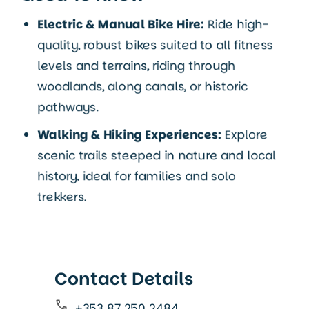
Electric & Manual Bike Hire:
Ride high-
quality, robust bikes suited to all fitness
levels and terrains, riding through
woodlands, along canals, or historic
pathways.
Walking & Hiking Experiences:
Explore
scenic trails steeped in nature and local
history, ideal for families and solo
trekkers.
Contact Details
+353 87 250 2484