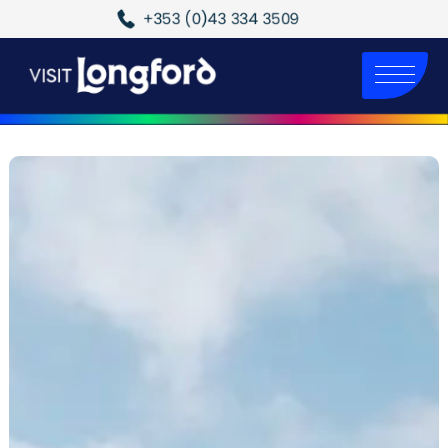
+353 (0)43 334 3509