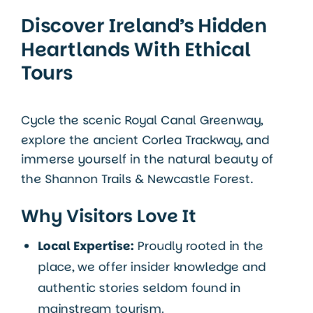
Discover Ireland’s Hidden
Heartlands With Ethical
Tours
Cycle the scenic Royal Canal Greenway,
explore the ancient Corlea Trackway, and
immerse yourself in the natural beauty of
the Shannon Trails & Newcastle Forest.
Why Visitors Love It
Local Expertise:
Proudly rooted in the
place, we offer insider knowledge and
authentic stories seldom found in
mainstream tourism.