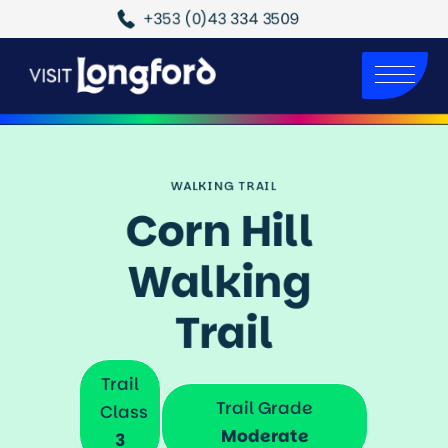
+353 (0)43 334 3509
WALKING TRAIL
Corn Hill 
Walking 
Trail
Trail
Trail Grade
Class
Moderate
3