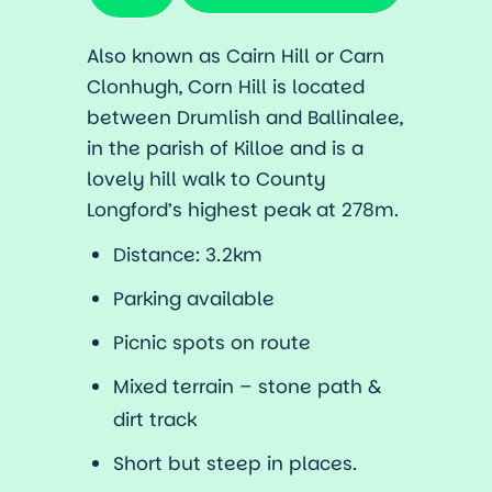
Also known as Cairn Hill or Carn
Clonhugh, Corn Hill is located
between Drumlish and Ballinalee,
in the parish of Killoe and is a
lovely hill walk to County
Longford’s highest peak at 278m.
Distance: 3.2km
Parking available
Picnic spots on route
Mixed terrain – stone path &
dirt track
Short but steep in places.