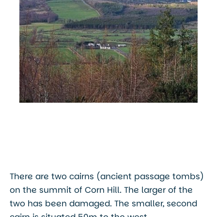
There are two cairns (ancient passage tombs)
on the summit of Corn Hill. The larger of the
two has been damaged. The smaller, second
cairn is situated 50m to the west.