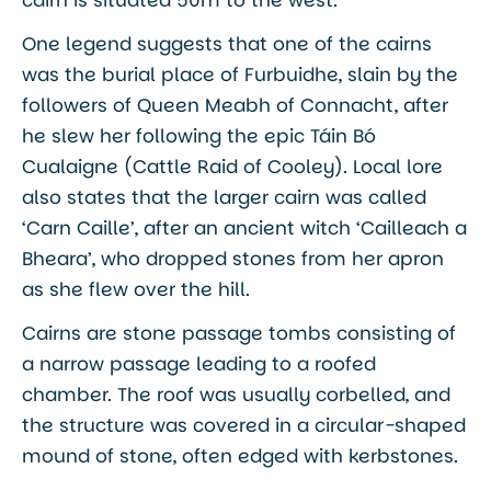
One legend suggests that one of the cairns
was the burial place of Furbuidhe, slain by the
followers of Queen Meabh of Connacht, after
he slew her following the epic Táin Bó
Cualaigne (Cattle Raid of Cooley). Local lore
also states that the larger cairn was called
‘Carn Caille’, after an ancient witch ‘Cailleach a
Bheara’, who dropped stones from her apron
as she flew over the hill.
Cairns are stone passage tombs consisting of
a narrow passage leading to a roofed
chamber. The roof was usually corbelled, and
the structure was covered in a circular-shaped
mound of stone, often edged with kerbstones.