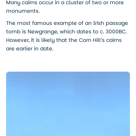
Many cairns occur in a cluster of two or more
monuments.
The most famous example of an Irish passage
tomb is Newgrange, which dates to c. 3000BC.
However, it is likely that the Corn Hill’s cairns
are earlier in date.