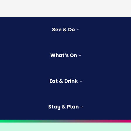
See & Do
vities
What’s On
rs
e
s
Eat & Drink
ngford
Stay & Plan