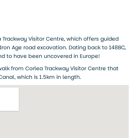
ea Trackway Visitor Centre, which offers guided
 Iron Age road excavation. Dating back to 148BC,
s kind to have been uncovered in Europe!
 walk from Corlea Trackway Visitor Centre that
anal, which is 1.5km in length.