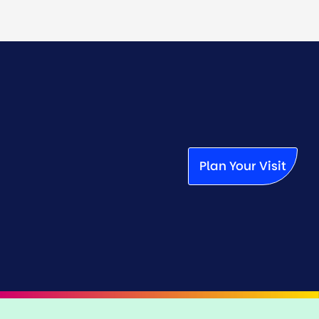
Plan Your Visit