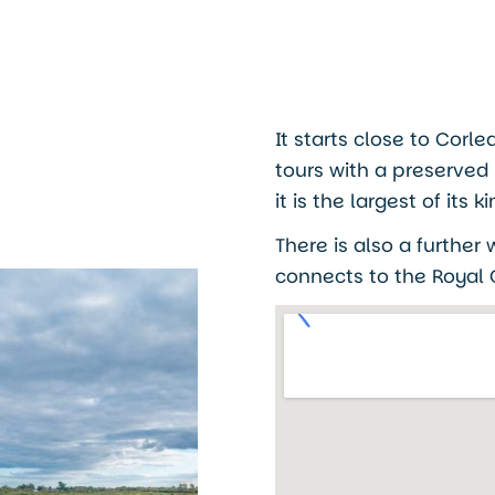
It starts close to Corl
tours with a preserved
it is the largest of it
There is also a further
connects to the Royal C