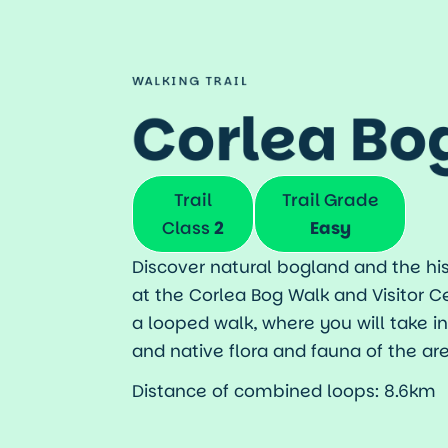
Takeaway
Getting Here
Map
WALKING TRAIL
Travel Inspiratio
Corlea Bo
Trail
Trail Grade
Class
2
Easy
Discover natural bogland and the his
at the Corlea Bog Walk and Visitor C
a looped walk, where you will take i
and native flora and fauna of the are
Distance of combined loops: 8.6km