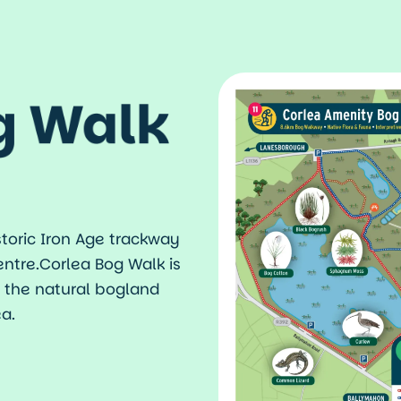
n
g Walk
toric Iron Age trackway
entre.Corlea Bog Walk is
n the natural bogland
a.