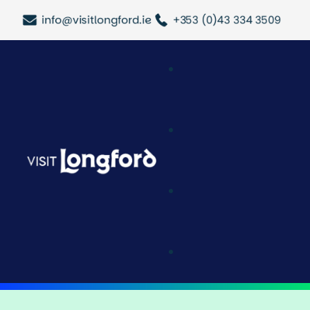
info@visitlongford.ie
+353 (0)43 334 3509
Attractions & Acti
Longford Outdoo
History & Heritag
Festivals & Event
Tours & Trails
Halloween In Lo
Trace Your Roots
Latest Updates
Cafe & Deli
Shopping
Pubs & Bars
Restaurants
Where To Stay