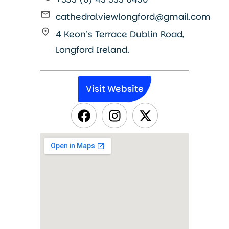
cathedralviewlongford@gmail.com
4 Keon’s Terrace Dublin Road,
Longford Ireland.
Visit Website