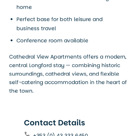
home
Perfect base for both leisure and
business travel
Conference room available
Cathedral View Apartments offers a modern,
central Longford stay — combining historic
surroundings, cathedral views, and flexible
self-catering accommodation in the heart of
the town.
Contact Details
+353 (0) 43 333 6450