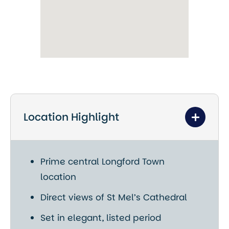
Location Highlight
Prime central Longford Town
location
Direct views of
St Mel’s Cathedral
Set in elegant, listed period