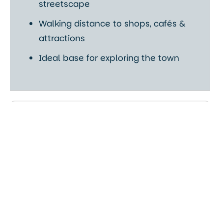
streetscape
Walking distance to shops, cafés &
attractions
Ideal base for exploring the town
Comfort & Facilities
Fully equipped kitchens
Stylish open-plan living areas
Free Wi-Fi throughout