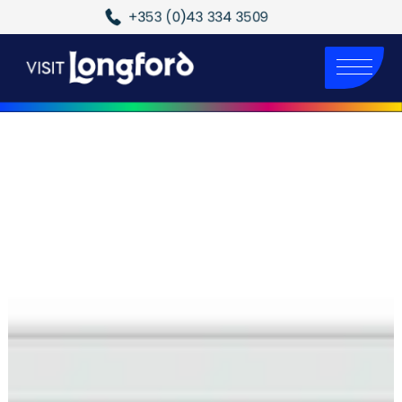
+353 (0)43 334 3509