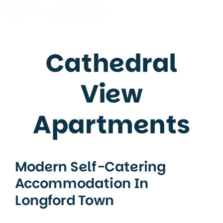
Cathedral
View
Apartments
Modern Self-Catering
Accommodation In
Longford Town