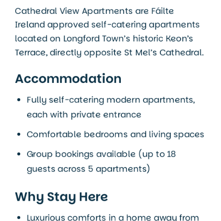
Cathedral View Apartments are
Fáilte
Ireland approved
self-catering apartments
located on
Longford Town’s
historic Keon’s
Terrace, directly opposite St Mel’s Cathedral.
Accommodation
Fully self-catering modern apartments,
each with private entrance
Comfortable bedrooms and living spaces
Group bookings available (up to 18
guests across 5 apartments)
Why Stay Here
Luxurious comforts in a home away from